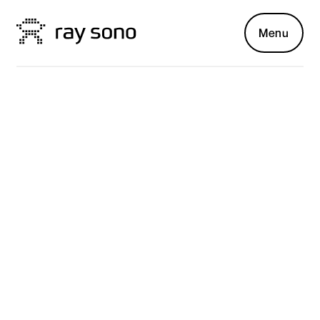
Menu
Voith Paper
PARTNER SINCE 2017
The future of
human-machine
interaction